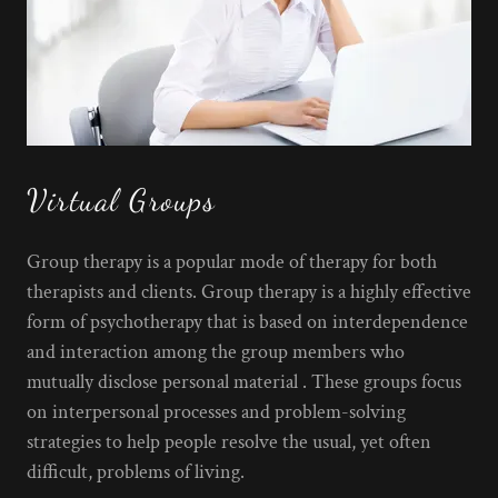
Virtual Groups
Group therapy is a popular mode of therapy for both
therapists and clients. Group therapy is a highly effective
form of psychotherapy that is based on interdependence
and interaction among the group members who
mutually disclose personal material . These groups focus
on interpersonal processes and problem-solving
strategies to help people resolve the usual, yet often
difficult, problems of living.