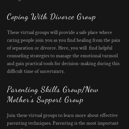
Coping With Divorce Group
These virtual groups will provide a safe place where
caring people join you as you find healing from the pain
of separation or divorce. Here, you will find helpful
counseling strategies to manage the emotional turmoil
and gain practical tools for decision-making during this
difficult time of uncertainty.
Parenting Skills Group/New
Mother's Support Group
Join these virtual groups to learn more about effective
parenting techniques. Parenting is the most important