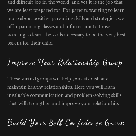
and difficult job in the world, and yet it is the job that
we are least prepared for. For parents wanting to learn
more about positive parenting skills and strategies, we
offer parenting classes and information to those
wanting to learn the skills necessary to be the very best
parent for their child.
Improve Your Relationship Group
These virtual groups will help you establish and
maintain healthy relationships. Here you will learn
invaluable communication and problem-solving skills
that will strengthen and improve your relationship.
Build Your Self Confidence Group