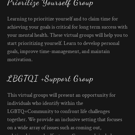
Prioritize Yourself Group
Learning to prioritize yourself and to claim time for
achieving your goals is critical for long term success with
your mental health. These virtual groups will help you to
start prioritizing yourself. Learn to develop personal
goals, improve time-management, and maintain
motivation.
LBGTQI +Support Group
This virtual groups will present an opportunity for
individuals who identify within the
LGBTQ+Community to confront life challenges
together. We provide an inclusive setting that focuses
on a wide array of issues such as coming out,