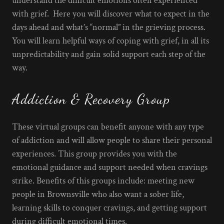
understand the difficult emotions often experienced
with grief. Here you will discover what to expect in the
days ahead and what’s “normal” in the grieving process.
You will learn helpful ways of coping with grief, in all its
unpredictability and gain solid support each step of the
way.
Addiction & Recovery Group
These virtual groups can benefit anyone with any type
of addiction and will allow people to share their personal
experiences. This group provides you with the
emotional guidance and support needed when cravings
strike. Benefits of this groups include: meeting new
people in Brownsville who also want a sober life,
learning skills to conquer cravings, and getting support
during difficult emotional times.