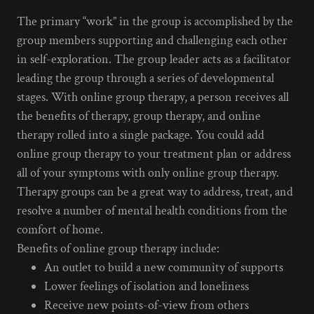
The primary “work” in the group is accomplished by the
group members supporting and challenging each other
in self-exploration. The group leader acts as a facilitator
leading the group through a series of developmental
stages. With online group therapy, a person receives all
the benefits of therapy, group therapy, and online
therapy rolled into a single package. You could add
online group therapy to your treatment plan or address
all of your symptoms with only online group therapy.
Therapy groups can be a great way to address, treat, and
resolve a number of mental health conditions from the
comfort of home.
Benefits of online group therapy include:
An outlet to build a new community of supports
Lower feelings of isolation and loneliness
Receive new points-of-view from others