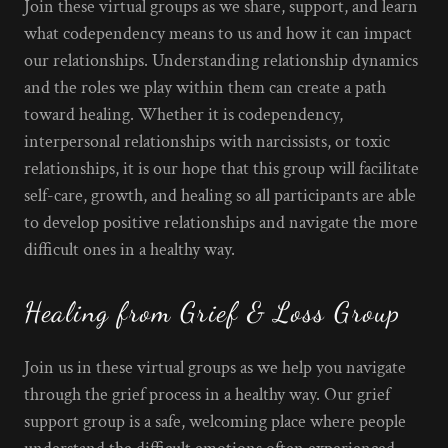
Join these virtual groups as we share, support, and learn
what codependency means to us and how it can impact
our relationships. Understanding relationship dynamics
and the roles we play within them can create a path
toward healing. Whether it is codependency,
interpersonal relationships with narcissists, or toxic
relationships, it is our hope that this group will facilitate
self-care, growth, and healing so all participants are able
to develop positive relationships and navigate the more
difficult ones in a healthy way.
Healing from Grief & Loss Group
Join us in these virtual groups as we help you navigate
through the grief process in a healthy way. Our grief
support group is a safe, welcoming place where people