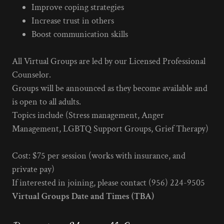
Improve coping strategies
Increase trust in others
Boost communication skills
All Virtual Groups are led by our Licensed Professional
Counselor.
Groups will be announced as they become available and
is open to all adults.
Topics include (Stress management, Anger
Management, LGBTQ Support Groups, Grief Therapy)
Cost: $75 per session (works with insurance, and
private pay)
If interested in joining, please contact (956) 224-9505
Virtual Groups Date and Times (TBA)