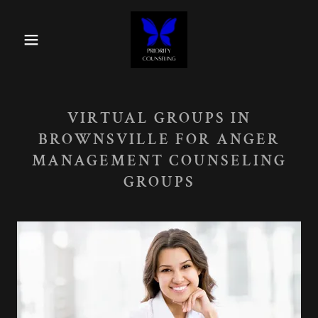
VIRTUAL GROUPS IN
BROWNSVILLE FOR ANGER
MANAGEMENT COUNSELING
GROUPS