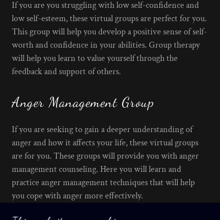
If you are you struggling with low self-confidence and
low self-esteem, these virtual groups are perfect for you.
This group will help you develop a positive sense of self-
worth and confidence in your abilities. Group therapy
will help you learn to value yourself through the
feedback and support of others.
Anger Management Group
If you are seeking to gain a deeper understanding of
anger and how it affects your life, these virtual groups
are for you. These groups will provide you with anger
management counseling. Here you will learn and
practice anger management techniques that will help
you cope with anger more effectively.