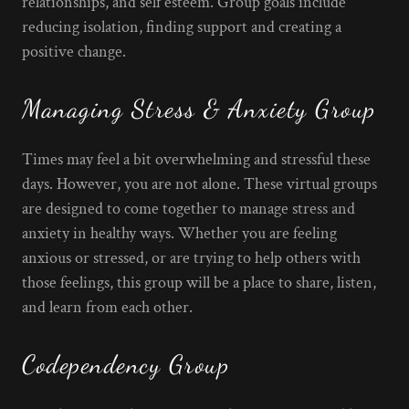
relationships, and self esteem. Group goals include
reducing isolation, finding support and creating a
positive change.
Managing Stress & Anxiety Group
Times may feel a bit overwhelming and stressful these
days. However, you are not alone. These virtual groups
are designed to come together to manage stress and
anxiety in healthy ways. Whether you are feeling
anxious or stressed, or are trying to help others with
those feelings, this group will be a place to share, listen,
and learn from each other.
Codependency Group